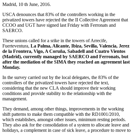
Madrid, 10 th June, 2016.
USCA denounces that 83% of the controllers working in the
privatized towers have rejected the the II Collective Agreement that
CCOO and UGT have signed last Friday with Ferronats and
SAERCO.
These unions called for a srike in the towers of Arrecife,
Fuerteventura,
La Palma, Alicante, Ibiza, Sevilla, Valencia, Jerez
de la Frontera, Vigo, A Coruña, Sabadell and Cuatro Vientos
(Madrid), currently managed by SAERCO and Ferronats, but
after the mediation of the SIMA they reached an agreement last
Monday.
In the survey carried out by the local delegates, the 83% of the
controllers of the privatized towers have rejected the text,
considering that the new CLA should improve their working
conditions and provide stability to the relationship with the
management.
They demand, among other things, improvements in the working
shift patterns to make them compatible with the RD1001/2010,
which establishes, amongst other issues, minimum resting periods.
They also ask for the consolidation of a system to allocate leave and
holidays, a complement in case of sick leave, a procedure to move to