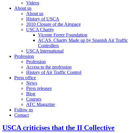
Videos
About us
About us
History of USCA
2010 Closure of the Airspace
USCA Charity
Vicente Ferrer Foundation
ACAS. Charity Made up by Spanish Air Traffic
Controllers
USCA International
Profession
Profession
Access to the profession
History of Air Traffic Control
Press office
News
Press releases
Blog
Courses
ATC Magazine
Follow us
Contact
USCA criticises that the II Collective