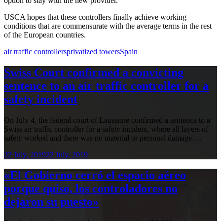
option to stay with the new provider.
USCA hopes that these controllers finally achieve working
conditions that are commensurate with the average terms in the rest
of the European countries.
air traffic controllers
privatized towers
Spain
Swiss Court confirmed a convicting
sentence to an air traffic controller for a
safety incident
On July 4, the federal court of Lausanne confirmed a sentence to a
Swiss air traffic controller for a safety incident, where all layers of
safety worked and there was no material or personal damage….
22 July, 2019
22 July, 2019
«El Gobierno cerró el espacio aéreo
porque quiso, los controladores no
dejaron su puesto»