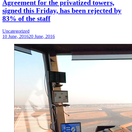
Agreement for the privatized towers,
signed this Friday, has been rejected by
83% of the staff
Uncategorized
10 June, 2016
20 June, 2016