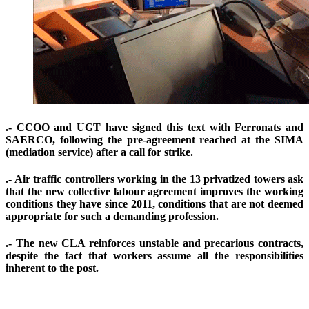
.- CCOO and UGT have signed this text with Ferronats and
SAERCO, following the pre-agreement reached at the SIMA
(mediation service) after a call for strike.
.- Air traffic controllers working in the 13 privatized towers ask
that the new collective labour agreement improves the working
conditions they have since 2011, conditions that are not deemed
appropriate for such a demanding profession.
.- The new CLA reinforces unstable and precarious contracts,
despite the fact that workers assume all the responsibilities
inherent to the post.