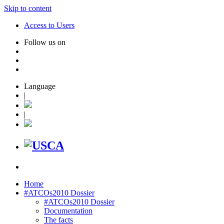
Skip to content
Access to Users
Follow us on
Language
|
|
Home
#ATCOs2010 Dossier
#ATCOs2010 Dossier
Documentation
The facts