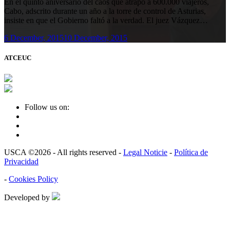
En el quinto aniversario del caos que atrapó a 600.000 viajeros,
Cabo, adscrito durante un año a la torre de control de Asturias,
insiste en que el Gobierno faltó a la verdad. El juez Vázquez…
6 December, 2015
10 December, 2015
ATCEUC
Follow us on:
USCA ©2026 - All rights reserved -
Legal Noticie
-
Política de
Privacidad
-
Cookies Policy
Developed by