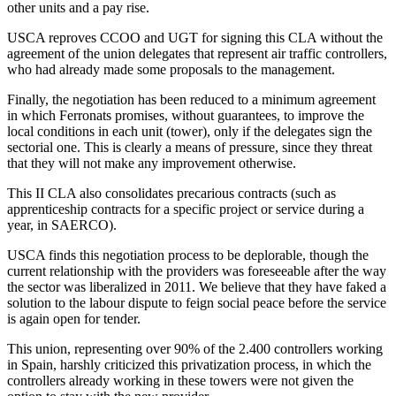
other units and a pay rise.
USCA reproves CCOO and UGT for signing this CLA without the
agreement of the union delegates that represent air traffic controllers,
who had already made some proposals to the management.
Finally, the negotiation has been reduced to a minimum agreement
in which Ferronats promises, without guarantees, to improve the
local conditions in each unit (tower), only if the delegates sign the
sectorial one. This is clearly a means of pressure, since they threat
that they will not make any improvement otherwise.
This II CLA also consolidates precarious contracts (such as
apprenticeship contracts for a specific project or service during a
year, in SAERCO).
USCA finds this negotiation process to be deplorable, though the
current relationship with the providers was foreseeable after the way
the sector was liberalized in 2011. We believe that they have faked a
solution to the labour dispute to feign social peace before the service
is again open for tender.
This union, representing over 90% of the 2.400 controllers working
in Spain, harshly criticized this privatization process, in which the
controllers already working in these towers were not given the