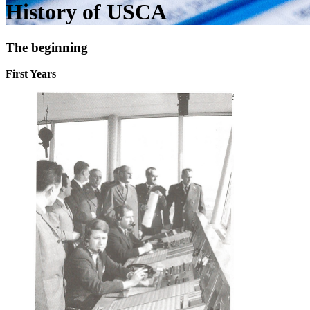
History of USCA
The beginning
First Years