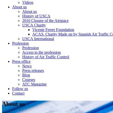
Videos
About us
About us
History of USCA
2010 Closure of the Airspace
USCA Charity
Vicente Ferrer Foundation
ACAS. Charity Made up by Spanish Air Traffic Co
USCA International
Profession
Profession
Access to the profession
History of Air Traffic Control
Press office
News
Press releases
Blog
Courses
ATC Magazine
Follow us
Contact
About us