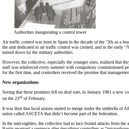
Authorities inaugurating a control tower
Air traffic control was born in Spain in the decade of the ‘50s as a b
the unit dedicated to air traffic control was created, and in the early
turned down by the military authorities.
However, the collective, especially the younger ones, realized that t
staff was reinforced every summer with compulsory commissioned peopl
for the first time, and controllers received the promise that manage
New organizations
Seeing that these promises fell on deaf ears, in January 1981 a new co
rd
on the 23
of February.
It was then that local unions started to merge under the umbrella of
union called ASCETA that didn’t become part of the federation.
In the mid-eighties, the collective had to face frontal attacks from the
Barón received a sentence after describing controllers as “microphone t