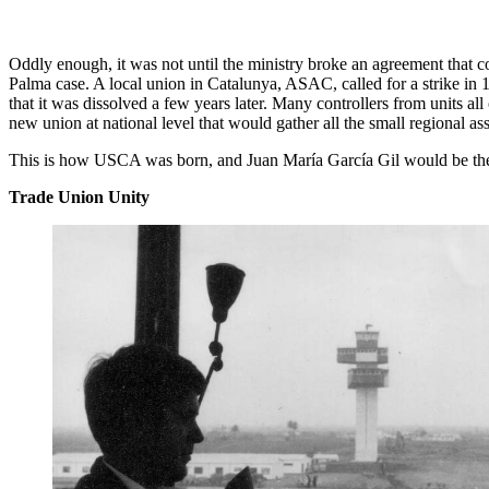
Oddly enough, it was not until the ministry broke an agreement that con
Palma case. A local union in Catalunya, ASAC, called for a strike in 
that it was dissolved a few years later. Many controllers from units al
new union at national level that would gather all the small regional as
This is how USCA was born, and Juan María García Gil would be the 
Trade Union Unity