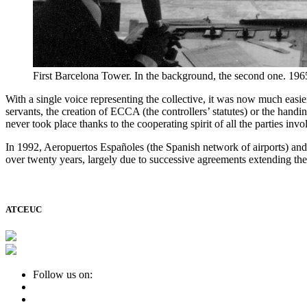
First Barcelona Tower. In the background, the second one. 196
With a single voice representing the collective, it was now much easi
servants, the creation of ECCA (the controllers’ statutes) or the handi
never took place thanks to the cooperating spirit of all the parties invo
In 1992, Aeropuertos Españoles (the Spanish network of airports) and
over twenty years, largely due to successive agreements extending th
ATCEUC
Follow us on: