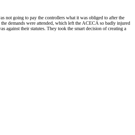
s not going to pay the controllers what it was obliged to after the
all the demands were attended, which left the ACECA so badly injured
s against their statutes. They took the smart decision of creating a