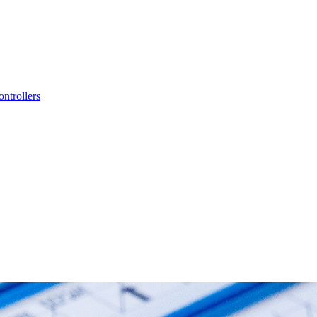
ntrollers