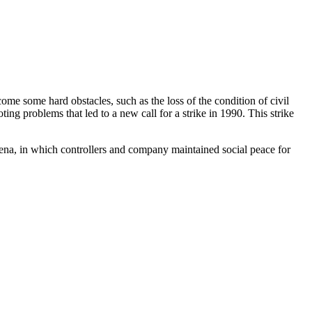
me some hard obstacles, such as the loss of the condition of civil
ing problems that led to a new call for a strike in 1990. This strike
ena, in which controllers and company maintained social peace for