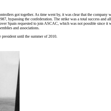
trollers got together. As time went by, it was clear that the company wa
1987, bypassing the confederation. The strike was a total success and 
l over Spain requested to join ASCAC, which was not possible since it wa
semblies and associations.
president until the summer of 2010.