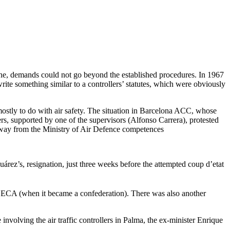
agine, demands could not go beyond the established procedures. In 1967
write something similar to a controllers’ statutes, which were obviously
 mostly to do with air safety. The situation in Barcelona ACC, whose
s, supported by one of the supervisors (Alfonso Carrera), protested
 away from the Ministry of Air Defence competences
árez’s, resignation, just three weeks before the attempted coup d’etat
 ACECA (when it became a confederation). There was also another
 involving the air traffic controllers in Palma, the ex-minister Enrique