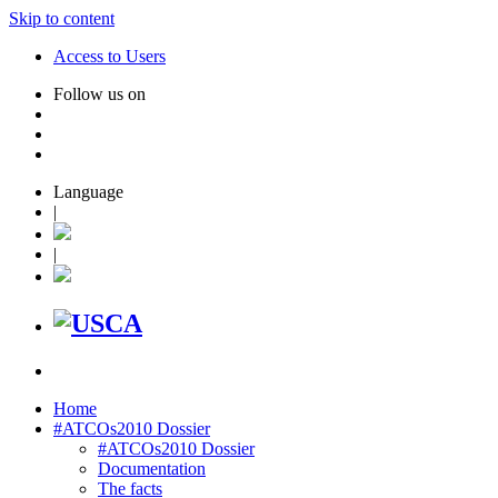
Skip to content
Access to Users
Follow us on
Language
|
|
Home
#ATCOs2010 Dossier
#ATCOs2010 Dossier
Documentation
The facts