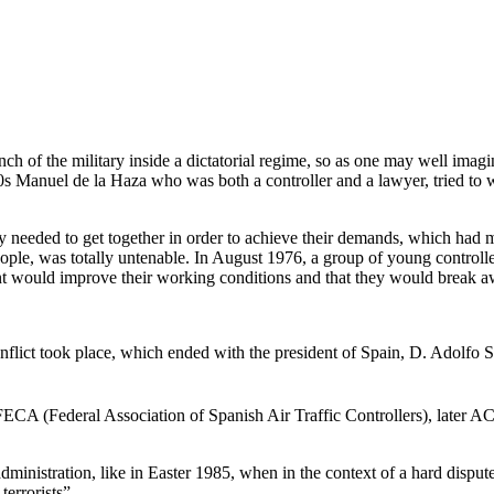
ranch of the military inside a dictatorial regime, so as one may well im
 ‘70s Manuel de la Haza who was both a controller and a lawyer, tried to 
hey needed to get together in order to achieve their demands, which had
e, was totally untenable. In August 1976, a group of young controller
ment would improve their working conditions and that they would break
nflict took place, which ended with the president of Spain, D. Adolfo Su
 AFECA (Federal Association of Spanish Air Traffic Controllers), later
 administration, like in Easter 1985, when in the context of a hard dispute
errorists”.