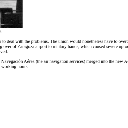
5
er to deal with the problems. The union would nonetheless have to overco
ng over of Zaragoza airport to military hands, which caused severe uproot
lved.
 Navegación Aérea (the air navigation services) merged into the new A
e working hours.