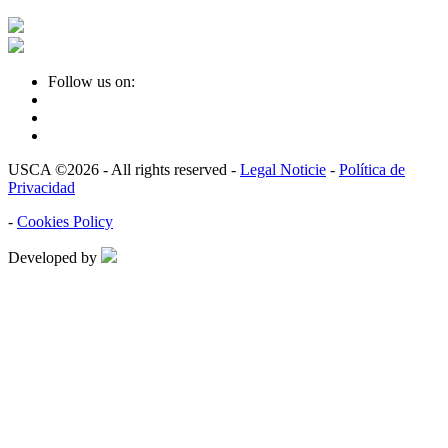
Follow us on:
USCA ©2026 - All rights reserved -
Legal Noticie
-
Política de
Privacidad
-
Cookies Policy
Developed by