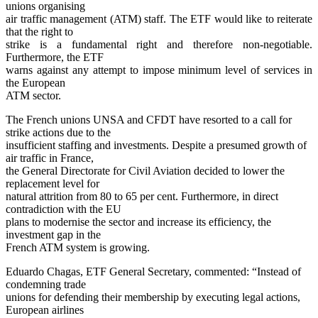
unions organising
air traffic management (ATM) staff. The ETF would like to reiterate
that the right to
strike is a fundamental right and therefore non-negotiable.
Furthermore, the ETF
warns against any attempt to impose minimum level of services in
the European
ATM sector.
The French unions UNSA and CFDT have resorted to a call for
strike actions due to the
insufficient staffing and investments. Despite a presumed growth of
air traffic in France,
the General Directorate for Civil Aviation decided to lower the
replacement level for
natural attrition from 80 to 65 per cent. Furthermore, in direct
contradiction with the EU
plans to modernise the sector and increase its efficiency, the
investment gap in the
French ATM system is growing.
Eduardo Chagas, ETF General Secretary, commented: “Instead of
condemning trade
unions for defending their membership by executing legal actions,
European airlines