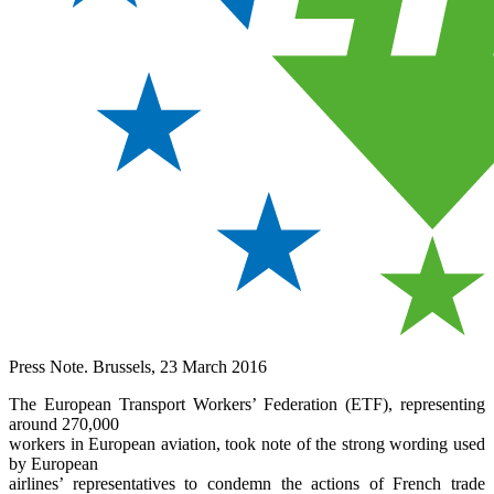
Press Note. Brussels, 23 March 2016
The European Transport Workers’ Federation (ETF), representing
around 270,000
workers in European aviation, took note of the strong wording used
by European
airlines’ representatives to condemn the actions of French trade