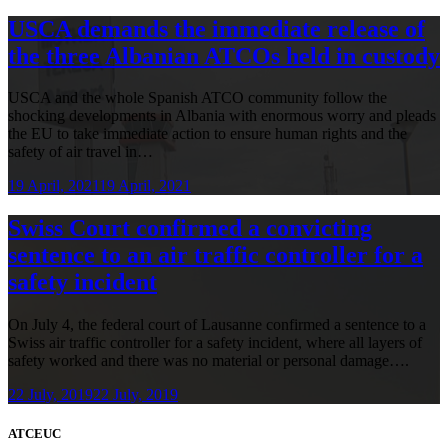
USCA demands the immediate release of
the three Albanian ATCOs held in custody
USCA and the whole Spanish ATCO community follow the
shocking developments in Albania with enormous worry and pleads
the EU to take immediate action to ensure human rights and the
safety of air travel in…
19 April, 2021
19 April, 2021
Swiss Court confirmed a convicting
sentence to an air traffic controller for a
safety incident
On July 4, the federal court of Lausanne confirmed a sentence to a
Swiss air traffic controller for a safety incident, where all layers of
safety worked and there was no material or personal damage….
22 July, 2019
22 July, 2019
ATCEUC