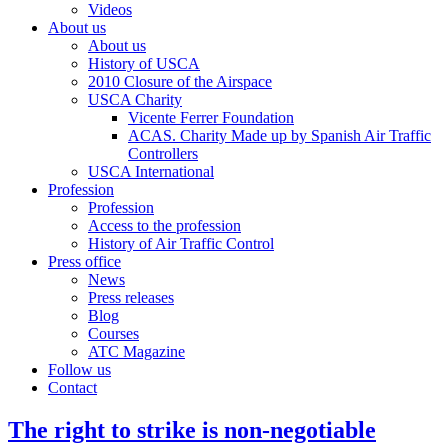
Videos
About us
About us
History of USCA
2010 Closure of the Airspace
USCA Charity
Vicente Ferrer Foundation
ACAS. Charity Made up by Spanish Air Traffic
Controllers
USCA International
Profession
Profession
Access to the profession
History of Air Traffic Control
Press office
News
Press releases
Blog
Courses
ATC Magazine
Follow us
Contact
The right to strike is non-negotiable