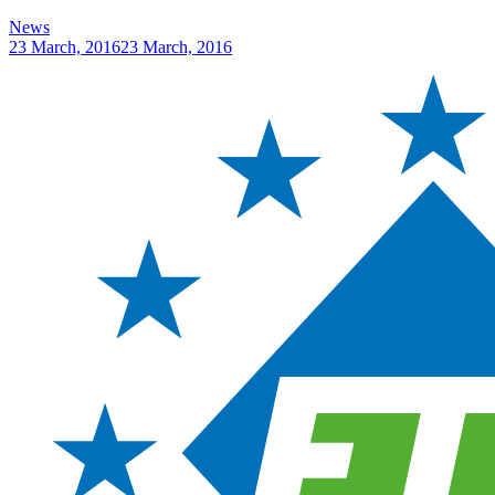
News
23 March, 2016
23 March, 2016