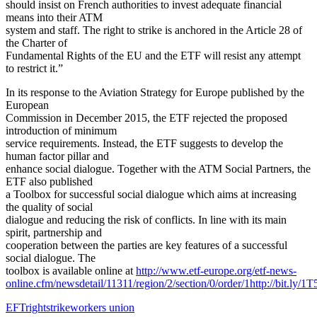
should insist on French authorities to invest adequate financial
means into their ATM
system and staff. The right to strike is anchored in the Article 28 of
the Charter of
Fundamental Rights of the EU and the ETF will resist any attempt
to restrict it.”
In its response to the Aviation Strategy for Europe published by the
European
Commission in December 2015, the ETF rejected the proposed
introduction of minimum
service requirements. Instead, the ETF suggests to develop the
human factor pillar and
enhance social dialogue. Together with the ATM Social Partners, the
ETF also published
a Toolbox for successful social dialogue which aims at increasing
the quality of social
dialogue and reducing the risk of conflicts. In line with its main
spirit, partnership and
cooperation between the parties are key features of a successful
social dialogue. The
toolbox is available online at
http://www.etf-europe.org/etf-news-
online.cfm/newsdetail/11311/region/2/section/0/order/1http://bit.ly/1
EFT
right
strike
workers union