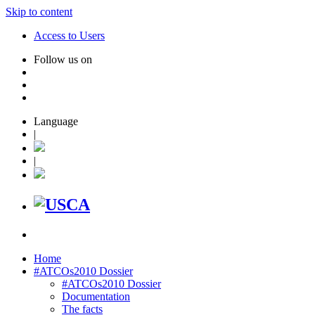
Skip to content
Access to Users
Follow us on
Language
|
|
Home
#ATCOs2010 Dossier
#ATCOs2010 Dossier
Documentation
The facts