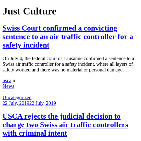
Just Culture
Swiss Court confirmed a convicting
sentence to an air traffic controller for a
safety incident
On July 4, the federal court of Lausanne confirmed a sentence to a
Swiss air traffic controller for a safety incident, where all layers of
safety worked and there was no material or personal damage….
usca
in
News
·
Uncategorized
22 July, 2019
22 July, 2019
USCA rejects the judicial decision to
charge two Swiss air traffic controllers
with criminal intent