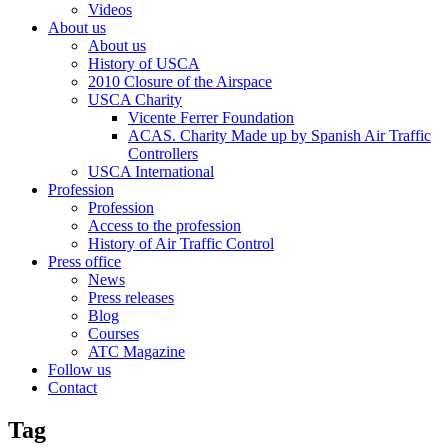
Videos
About us
About us
History of USCA
2010 Closure of the Airspace
USCA Charity
Vicente Ferrer Foundation
ACAS. Charity Made up by Spanish Air Traffic
Controllers
USCA International
Profession
Profession
Access to the profession
History of Air Traffic Control
Press office
News
Press releases
Blog
Courses
ATC Magazine
Follow us
Contact
Tag