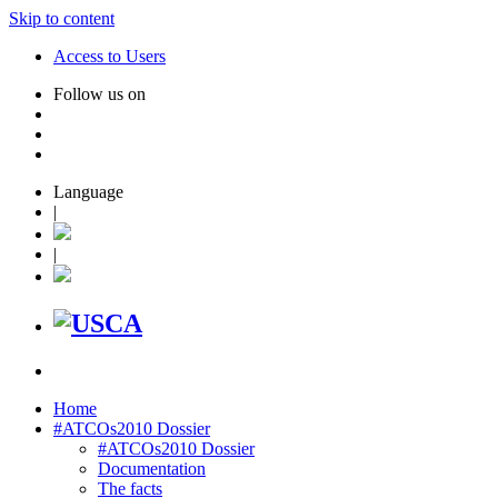
Skip to content
Access to Users
Follow us on
Language
|
|
Home
#ATCOs2010 Dossier
#ATCOs2010 Dossier
Documentation
The facts