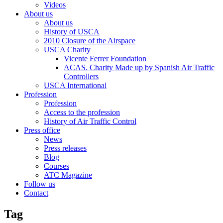
Videos
About us
About us
History of USCA
2010 Closure of the Airspace
USCA Charity
Vicente Ferrer Foundation
ACAS. Charity Made up by Spanish Air Traffic
Controllers
USCA International
Profession
Profession
Access to the profession
History of Air Traffic Control
Press office
News
Press releases
Blog
Courses
ATC Magazine
Follow us
Contact
Tag