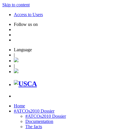
Skip to content
Access to Users
Follow us on
Language
|
|
Home
#ATCOs2010 Dossier
#ATCOs2010 Dossier
Documentation
The facts