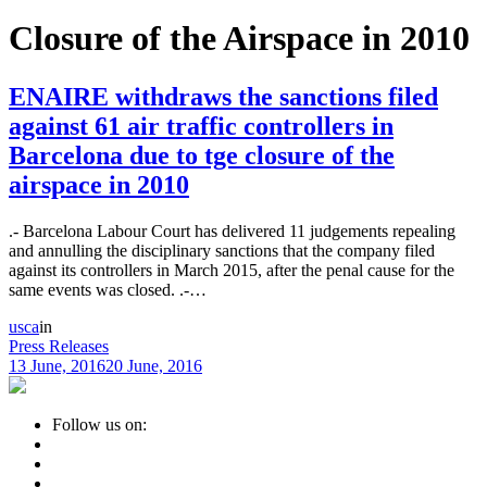
Closure of the Airspace in 2010
ENAIRE withdraws the sanctions filed
against 61 air traffic controllers in
Barcelona due to tge closure of the
airspace in 2010
.- Barcelona Labour Court has delivered 11 judgements repealing
and annulling the disciplinary sanctions that the company filed
against its controllers in March 2015, after the penal cause for the
same events was closed. .-…
usca
in
Press Releases
13 June, 2016
20 June, 2016
Follow us on: