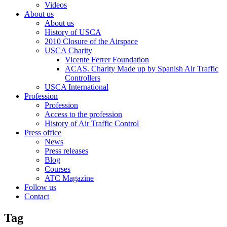
Videos
About us
About us
History of USCA
2010 Closure of the Airspace
USCA Charity
Vicente Ferrer Foundation
ACAS. Charity Made up by Spanish Air Traffic
Controllers
USCA International
Profession
Profession
Access to the profession
History of Air Traffic Control
Press office
News
Press releases
Blog
Courses
ATC Magazine
Follow us
Contact
Tag