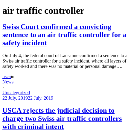
air traffic controller
Swiss Court confirmed a convicting
sentence to an air traffic controller for a
safety incident
On July 4, the federal court of Lausanne confirmed a sentence to a
Swiss air traffic controller for a safety incident, where all layers of
safety worked and there was no material or personal damage….
usca
in
News
·
Uncategorized
22 July, 2019
22 July, 2019
USCA rejects the judicial decision to
charge two Swiss air traffic controllers
with criminal intent