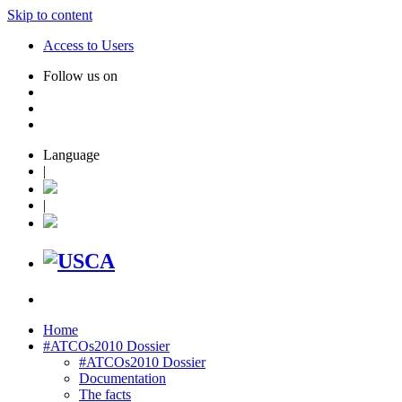
Skip to content
Access to Users
Follow us on
Language
|
|
Home
#ATCOs2010 Dossier
#ATCOs2010 Dossier
Documentation
The facts