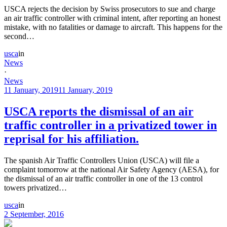
USCA rejects the decision by Swiss prosecutors to sue and charge
an air traffic controller with criminal intent, after reporting an honest
mistake, with no fatalities or damage to aircraft. This happens for the
second…
usca
in
News
·
News
11 January, 2019
11 January, 2019
USCA reports the dismissal of an air
traffic controller in a privatized tower in
reprisal for his affiliation.
The spanish Air Traffic Controllers Union (USCA) will file a
complaint tomorrow at the national Air Safety Agency (AESA), for
the dismissal of an air traffic controller in one of the 13 control
towers privatized…
usca
in
2 September, 2016