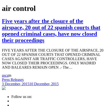
air control
Five years after the closure of the
airspace, 20 out of 22 spanish courts that
opened criminal cases, have now closed
their proceedings
FIVE YEARS AFTER THE CLOSURE OF THE AIRSPACE, 20
OUT OF 22 SPANISH COURTS THAT OPENED CRIMINAL
CASES AGAINST AIR TRAFFIC CONTROLLERS, HAVE
NOW CLOSED THEIR PROCEEDINGS. ONLY MADRID
AND BALEARES REMAIN OPEN .- The…
usca
in
Press Releases
3 December, 2015
10 December, 2015
Follow us on: