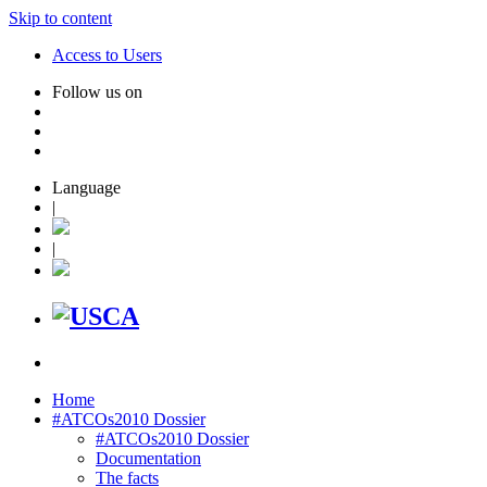
Skip to content
Access to Users
Follow us on
Language
|
|
Home
#ATCOs2010 Dossier
#ATCOs2010 Dossier
Documentation
The facts