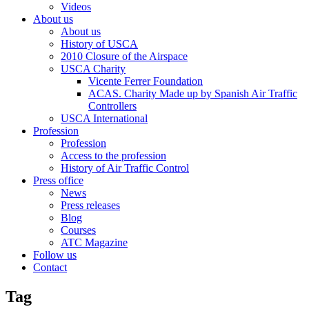
Videos
About us
About us
History of USCA
2010 Closure of the Airspace
USCA Charity
Vicente Ferrer Foundation
ACAS. Charity Made up by Spanish Air Traffic
Controllers
USCA International
Profession
Profession
Access to the profession
History of Air Traffic Control
Press office
News
Press releases
Blog
Courses
ATC Magazine
Follow us
Contact
Tag