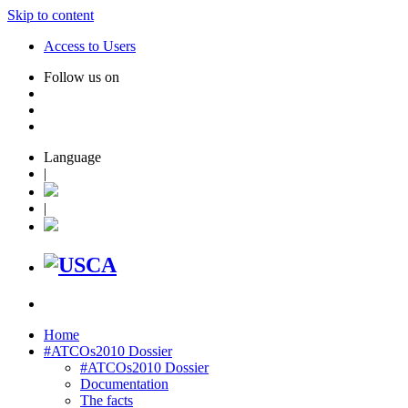
Skip to content
Access to Users
Follow us on
Language
|
|
Home
#ATCOs2010 Dossier
#ATCOs2010 Dossier
Documentation
The facts