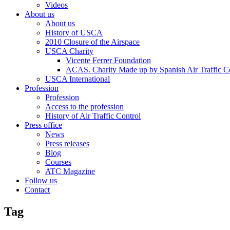
Videos
About us
About us
History of USCA
2010 Closure of the Airspace
USCA Charity
Vicente Ferrer Foundation
ACAS. Charity Made up by Spanish Air Traffic Co
USCA International
Profession
Profession
Access to the profession
History of Air Traffic Control
Press office
News
Press releases
Blog
Courses
ATC Magazine
Follow us
Contact
Tag